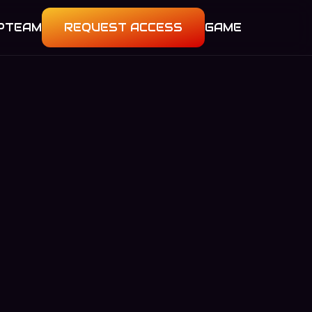
P
TEAM
REQUEST ACCESS
GAME